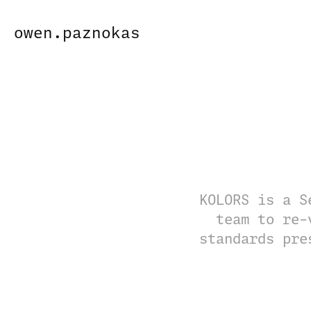
owen.paznokas
KOLORS is a S
team to re-
standards pre