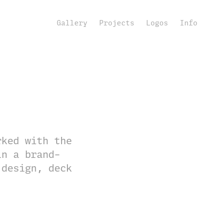
Gallery
Projects
Logos
Info
rked with the
in a brand-
 design, deck