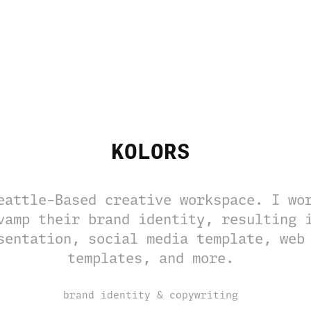
KOLORS
eattle-Based creative workspace. I wo
vamp their brand identity, resulting 
sentation, social media template, web
templates, and more.
brand identity & copywriting